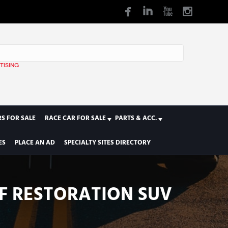
TISING
1
S FOR SALE
RACE CAR FOR SALE
PARTS & ACC.
ES
PLACE AN AD
SPECIALTY SITES DIRECTORY
F RESTORATION SUV