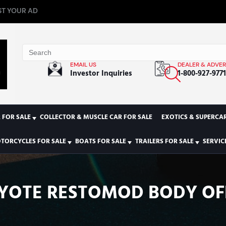
T YOUR AD
EMAIL US
DEALER & ADVER
Investor Inquiries
1-800-927-977
 FOR SALE
COLLECTOR & MUSCLE CAR FOR SALE
EXOTICS & SUPERCAR
TORCYCLES FOR SALE
BOATS FOR SALE
TRAILERS FOR SALE
SERVIC
OYOTE RESTOMOD BODY OF