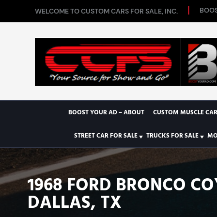
BOOS
WELCOME TO CUSTOM CARS FOR SALE, INC.
BOOST YOUR AD – ABOUT
CUSTOM MUSCLE CAR
STREET CAR FOR SALE
TRUCKS FOR SALE
MO
1968 FORD BRONCO C
DALLAS, TX