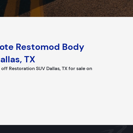
yote Restomod Body
allas, TX
f Restoration SUV Dallas, TX for sale on