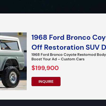
1968 Ford Bronco Co
Off Restoration SUV D
1968 Ford Bronco Coyote Restomod Body of
Boost Your Ad – Custom Cars
$199,900
INQUIRE