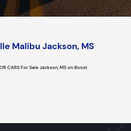
lle Malibu Jackson, MS
OR CARS For Sale Jackson, MS on Boost