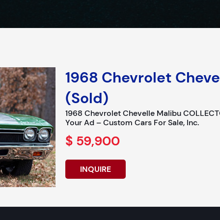
1968 Chevrolet Cheve
(Sold)
1968 Chevrolet Chevelle Malibu COLLECT
Your Ad – Custom Cars For Sale, Inc.
$ 59,900
INQUIRE