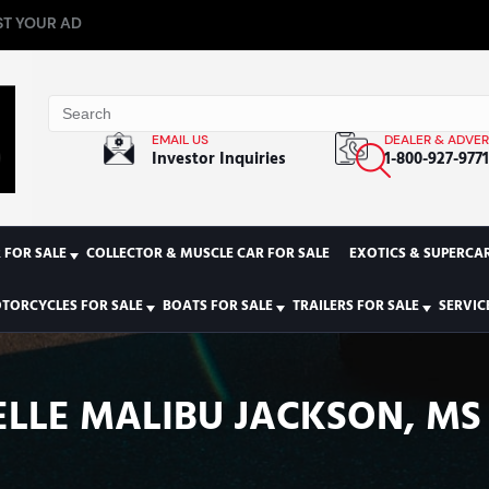
T YOUR AD
EMAIL US
DEALER & ADVER
Investor Inquiries
1-800-927-977
 FOR SALE
COLLECTOR & MUSCLE CAR FOR SALE
EXOTICS & SUPERCAR
TORCYCLES FOR SALE
BOATS FOR SALE
TRAILERS FOR SALE
SERVIC
LLE MALIBU JACKSON, MS 