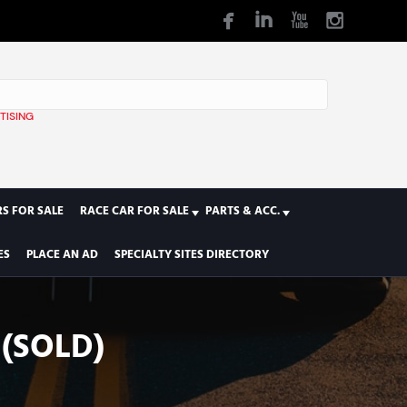
TISING
1
S FOR SALE
RACE CAR FOR SALE
PARTS & ACC.
ES
PLACE AN AD
SPECIALTY SITES DIRECTORY
(SOLD)