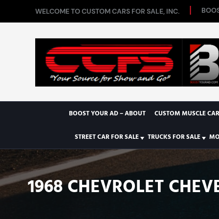
BOOS
WELCOME TO CUSTOM CARS FOR SALE, INC.
BOOST YOUR AD – ABOUT
CUSTOM MUSCLE CAR
STREET CAR FOR SALE
TRUCKS FOR SALE
MO
1968 CHEVROLET CHEVE