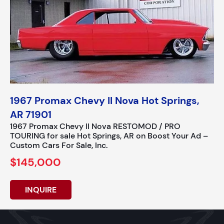
1967 Promax Chevy II Nova Hot Springs,
AR 71901
1967 Promax Chevy II Nova RESTOMOD / PRO
TOURING for sale Hot Springs, AR on Boost Your Ad –
Custom Cars For Sale, Inc.
$145,000
INQUIRE