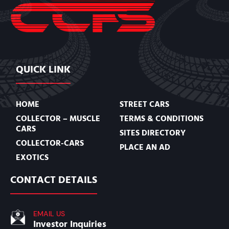
QUICK LINK
HOME
STREET CARS
COLLECTOR – MUSCLE
TERMS & CONDITIONS
CARS
SITES DIRECTORY
COLLECTOR-CARS
PLACE AN AD
EXOTICS
CONTACT DETAILS
EMAIL US
Investor Inquiries