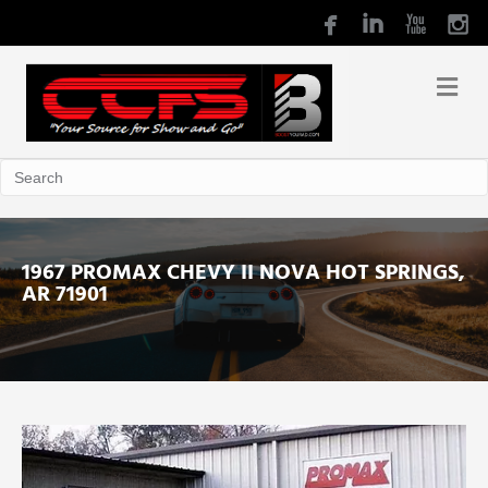
1967 PROMAX CHEVY II NOVA HOT SPRINGS,
AR 71901