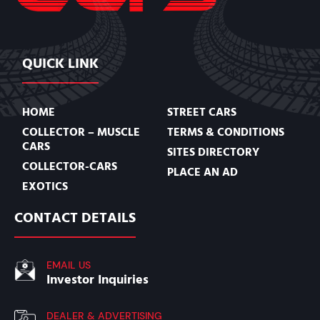
QUICK LINK
HOME
STREET CARS
COLLECTOR – MUSCLE
TERMS & CONDITIONS
CARS
SITES DIRECTORY
COLLECTOR-CARS
PLACE AN AD
EXOTICS
CONTACT DETAILS
EMAIL US
Investor Inquiries
DEALER & ADVERTISING