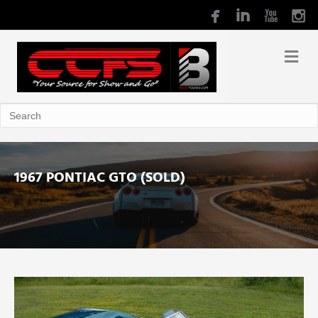
1967 PONTIAC GTO (SOLD)