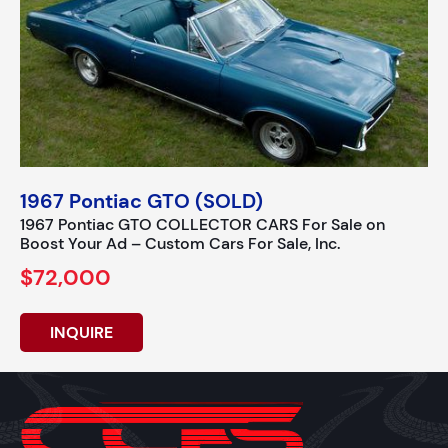
1967 Pontiac GTO (SOLD)
1967 Pontiac GTO COLLECTOR CARS For Sale on
Boost Your Ad – Custom Cars For Sale, Inc.
$72,000
INQUIRE