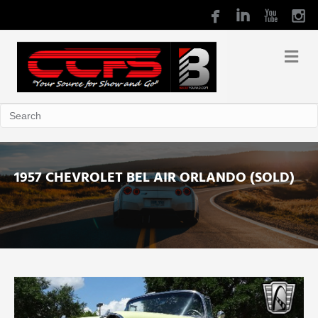
1957 CHEVROLET BEL AIR ORLANDO (SOLD)