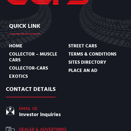
QUICK LINK
HOME
STREET CARS
COLLECTOR – MUSCLE
TERMS & CONDITIONS
CARS
SITES DIRECTORY
COLLECTOR-CARS
PLACE AN AD
EXOTICS
CONTACT DETAILS
EMAIL US
Investor Inquiries
DEALER & ADVERTISING