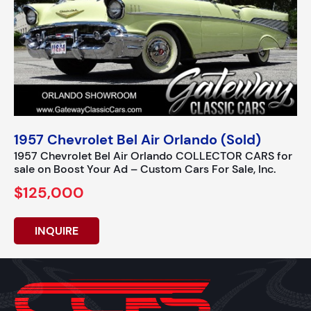
1957 Chevrolet Bel Air Orlando (Sold)
1957 Chevrolet Bel Air Orlando COLLECTOR CARS for
sale on Boost Your Ad – Custom Cars For Sale, Inc.
$125,000
INQUIRE