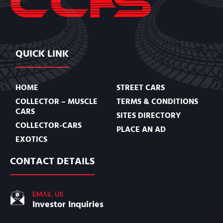
QUICK LINK
HOME
STREET CARS
COLLECTOR – MUSCLE
TERMS & CONDITIONS
CARS
SITES DIRECTORY
COLLECTOR-CARS
PLACE AN AD
EXOTICS
CONTACT DETAILS
EMAIL US
Investor Inquiries