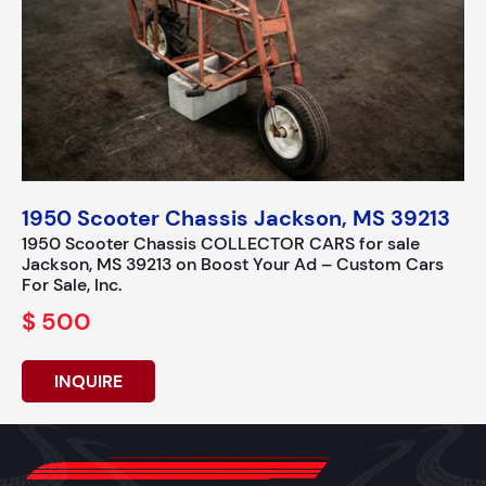
1950 Scooter Chassis Jackson, MS 39213
1950 Scooter Chassis COLLECTOR CARS for sale
Jackson, MS 39213 on Boost Your Ad – Custom Cars
For Sale, Inc.
$ 500
INQUIRE