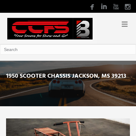
1950 SCOOTER CHASSIS JACKSON, MS 39213