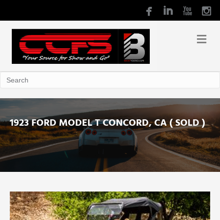
1923 FORD MODEL T CONCORD, CA ( SOLD )