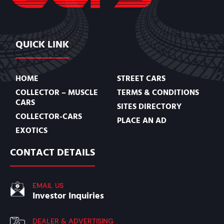
QUICK LINK
HOME
STREET CARS
COLLECTOR – MUSCLE
TERMS & CONDITIONS
CARS
SITES DIRECTORY
COLLECTOR-CARS
PLACE AN AD
EXOTICS
CONTACT DETAILS
EMAIL US
Investor Inquiries
DEALER & ADVERTISING