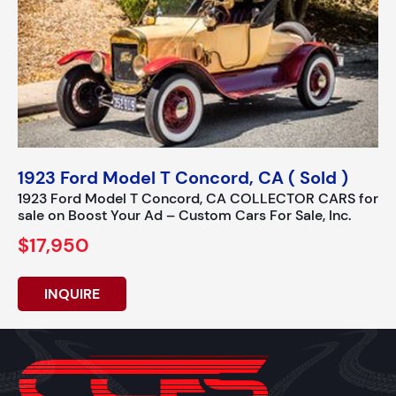
1923 Ford Model T Concord, CA ( Sold )
1923 Ford Model T Concord, CA COLLECTOR CARS for
sale on Boost Your Ad – Custom Cars For Sale, Inc.
$17,950
INQUIRE